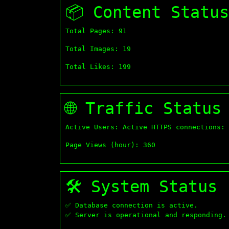
📦 Content Status
Total Pages: 91
Total Images: 19
Total Likes: 199
🌐 Traffic Status
Active Users: Active HTTPS connections: 
Page Views (hour): 360
🛠 System Status
✅ Database connection is active.
✅ Server is operational and responding.