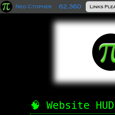
62,360
Neo Ctopher
🧠 Website HUD