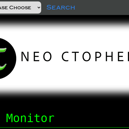
Search
 Monitor