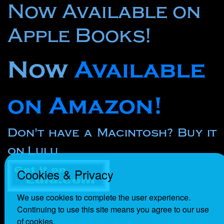
Now Available on
Apple Books!
Now
Available
on Amazon!
Don't have a Macintosh? Buy it
on Lulu
Cookies & Privacy
We use cookies to complete the user experience.
Continuing to use this site means you agree to our use
of cookies.