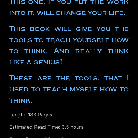
This one, if you put the work
into it, will change your life.
This book will give you the
tools to teach yourself how
to think. And really think
like a genius!
These are the tools, that I
used to teach myself how to
think.
Length: 188 Pages
Estimated Read Time: 3.5 hours