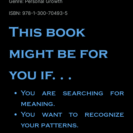
Genre: Personal Growth
ISBN: 978-1-300-70493-5
This book
might be for
you if. . .
You are searching for
meaning.
You want to recognize
your patterns.