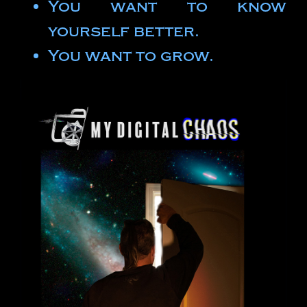
You want to know
yourself better.
You want to grow.