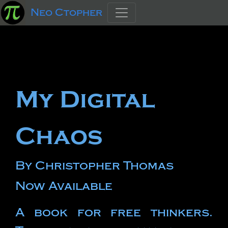
Neo Ctopher
My Digital
Chaos
By Christopher Thomas
Now Available
A book for free thinkers.