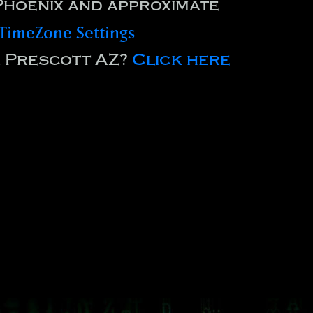
Phoenix and approximate
TimeZone Settings
r Prescott AZ?
Click here