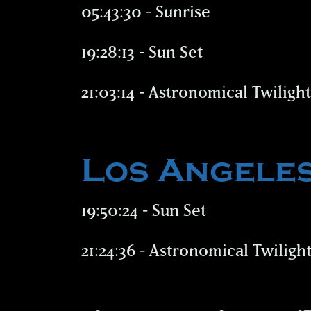
05:43:30 - Sunrise
19:28:13 - Sun Set
21:03:14 - Astronomical Twiligh
Los Angele
19:50:24 - Sun Set
21:24:36 - Astronomical Twiligh