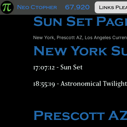
67,920
Neo Ctopher
Sun Set Pag
New York, Prescott AZ, Los Angeles Curren
New York S
17:07:12 - Sun Set
18:55:19 - Astronomical Twiligh
Prescott A