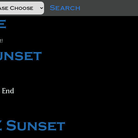
Search
e
t!
unset
t End
Z Sunset