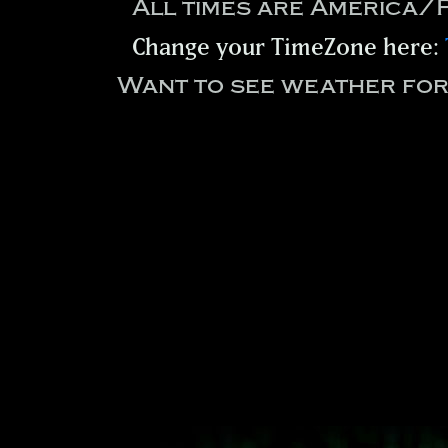
All times are America/
Change your TimeZone here:
Want to see weather fo