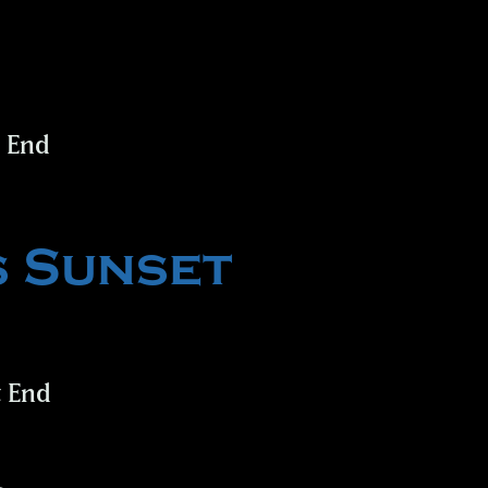
t End
s Sunset
t End