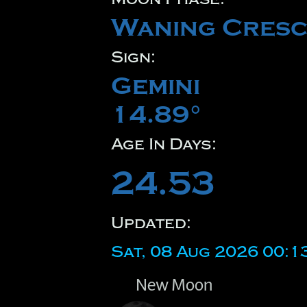
Waning Cresc
Sign:
Gemini
14.89°
Age In Days:
24.53
Updated:
Sat, 08 Aug 2026 00:1
New Moon