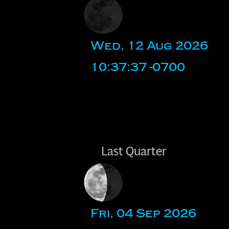
Wed, 12 Aug 2026
10:37:37 -0700
Last Quarter
Fri, 04 Sep 2026