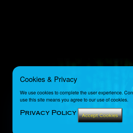
Cookies & Privacy
We use cookies to complete the user experience. Cont
use this site means you agree to our use of cookies.
Privacy Policy
Accept Cookies