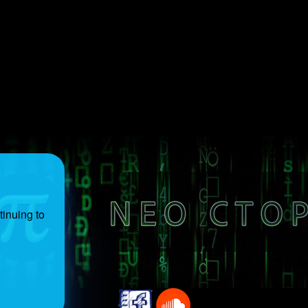
inuing to