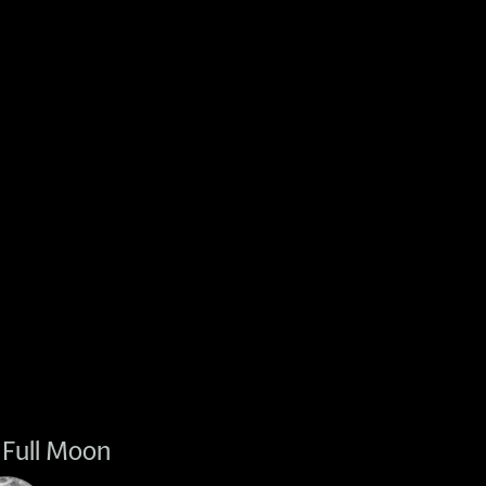
Full Moon