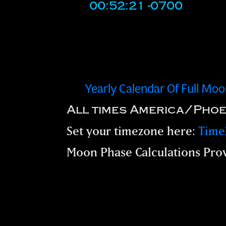
00:52:21 -0700
Yearly Calendar Of Full Mo
All times America/Phoe
Set your timezone here:
Time
Moon Phase Calculations Pro