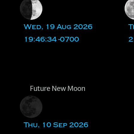
Wed, 19 Aug 2026
T
19:46:34 -0700
2
Future New Moon
Thu, 10 Sep 2026