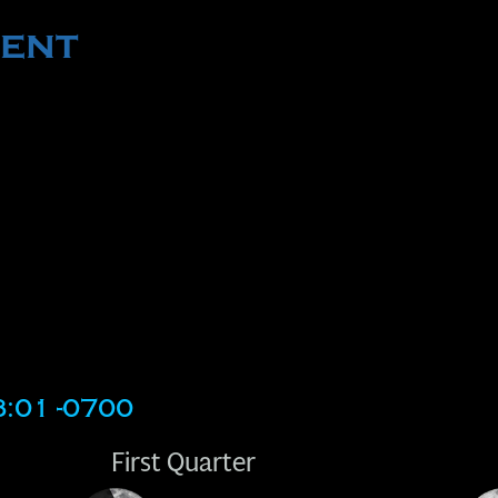
ent
3:01 -0700
First Quarter