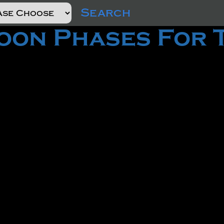
Search
on Phases For 