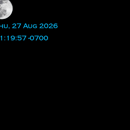
hu, 27 Aug 2026
1:19:57 -0700