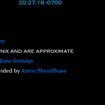
20:27:18 -0700
ons
nix and are approximate
Zone Settings
vided by
Astro::MoonPhase