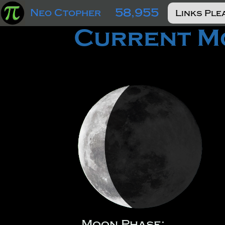
58,955
Neo Ctopher
Current Mo
Moon Phase: