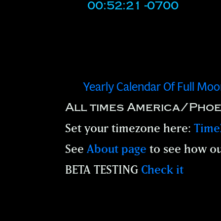
00:52:21 -0700
Yearly Calendar Of Full Mo
All times America/Phoe
Set your timezone here:
Time
See
About page
to see how ou
BETA TESTING
Check it