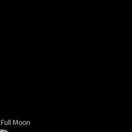
Full Moon