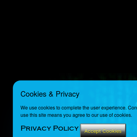
Cookies & Privacy
We use cookies to complete the user experience. Cont
use this site means you agree to our use of cookies.
Privacy Policy
Accept Cookies