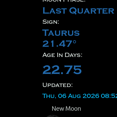
Last Quarter
Sign:
Taurus
21.47°
Age In Days:
22.75
Updated:
Thu, 06 Aug 2026 08:5
New Moon