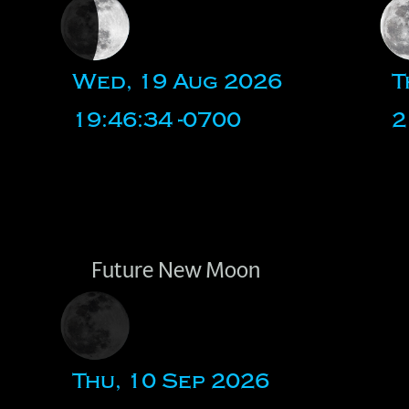
Wed, 19 Aug 2026
T
19:46:34 -0700
2
Future New Moon
Thu, 10 Sep 2026