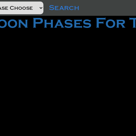
Search
on Phases For 