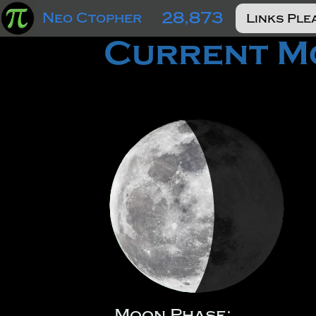
28,873
Neo Ctopher
Current Mo
Moon Phase: