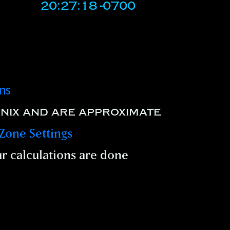
20:27:18 -0700
ons
nix and are approximate
Zone Settings
r calculations are done