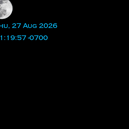
hu, 27 Aug 2026
1:19:57 -0700