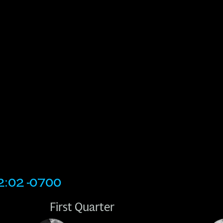
2:02 -0700
First Quarter