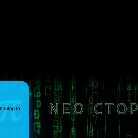
inuing to