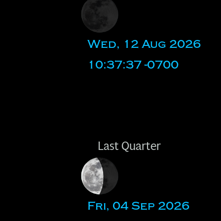
Wed, 12 Aug 2026
10:37:37 -0700
Last Quarter
Fri, 04 Sep 2026