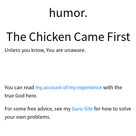
humor.
The Chicken Came First
Unless you know, You are unaware.
You can read
my account of my experience
with the
true God here.
For some free advice, see my
Guru Site
for how to solve
your own problems.