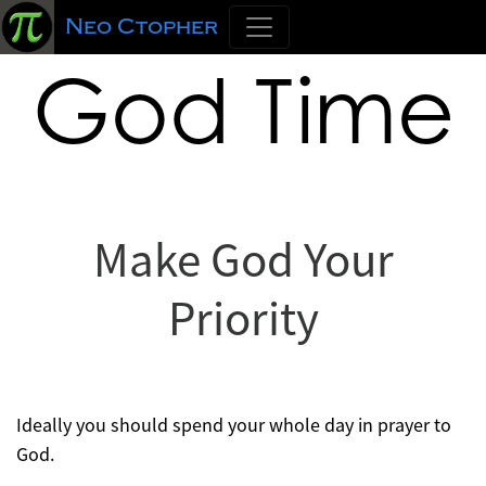
Neo Ctopher
God Time
Make God Your
Priority
Ideally you should spend your whole day in prayer to
God.