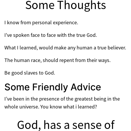
Some Thoughts
I know from personal experience.
I've spoken face to face with the true God.
What I learned, would make any human a true believer.
The human race, should repent from their ways.
Be good slaves to God.
Some Friendly Advice
I’ve been in the presence of the greatest being in the
whole universe. You know what i learned?
God, has a sense of