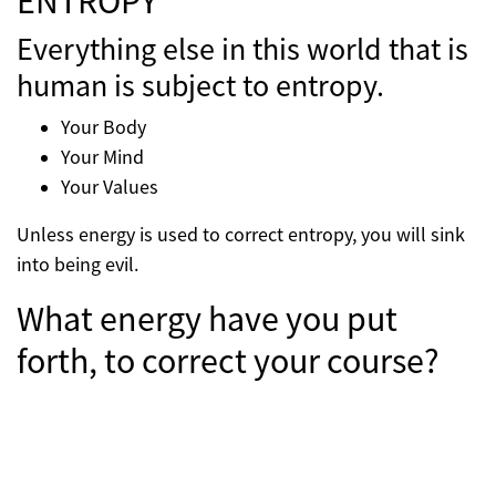
ENTROPY
Everything else in this world that is
human is subject to entropy.
Your Body
Your Mind
Your Values
Unless energy is used to correct entropy, you will sink
into being evil.
What energy have you put
forth, to correct your course?