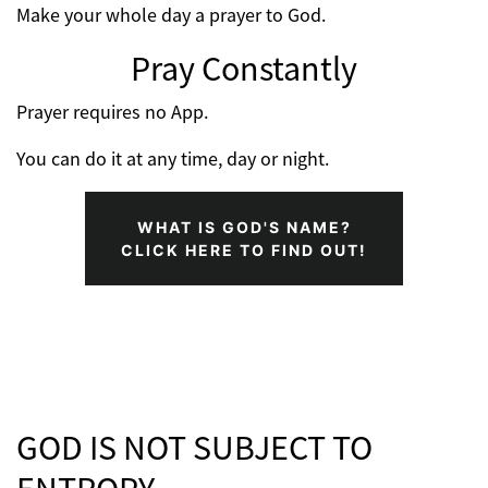
Make your whole day a prayer to God.
Pray Constantly
Prayer requires no App.
You can do it at any time, day or night.
WHAT IS GOD'S NAME?
CLICK HERE TO FIND OUT!
GOD IS NOT SUBJECT TO